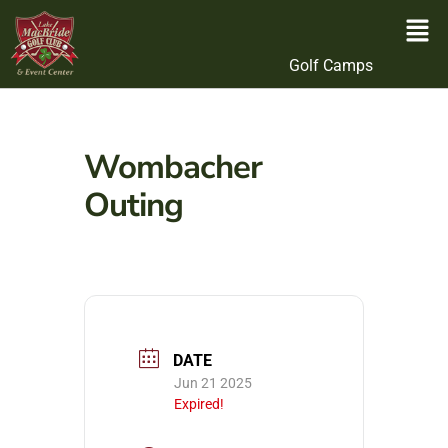
Golf Camps
Wombacher
Outing
DATE
Jun 21 2025
Expired!