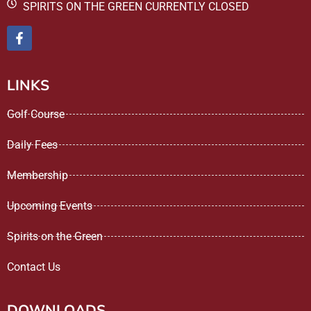
SPIRITS ON THE GREEN CURRENTLY CLOSED
LINKS
Golf Course
Daily Fees
Membership
Upcoming Events
Spirits on the Green
Contact Us
DOWNLOADS