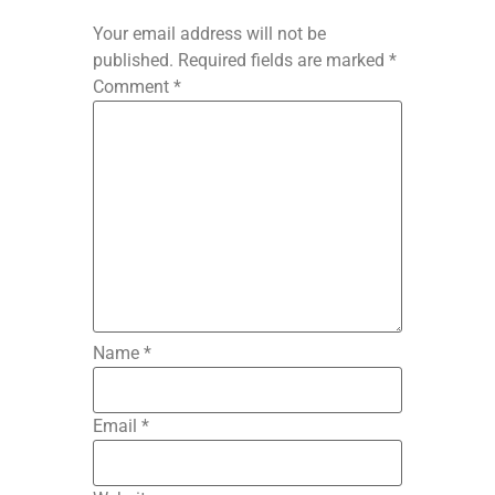
Your email address will not be
published.
Required fields are marked
*
Comment
*
Name
*
Email
*