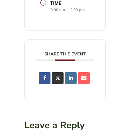
TIME
9:00 am - 12:00 pm
SHARE THIS EVENT
Leave a Reply