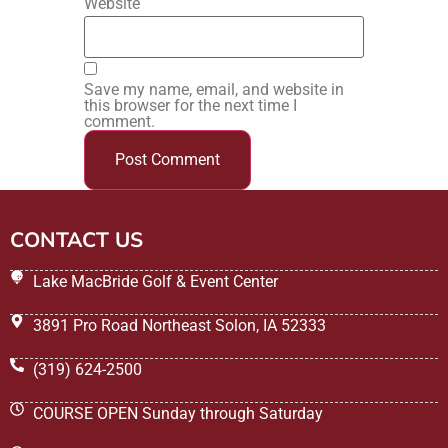
Website
Save my name, email, and website in
this browser for the next time I
comment.
CONTACT US
Lake MacBride Golf & Event Center
3891 Pro Road Northeast Solon, IA 52333
(319) 624-2500
COURSE OPEN Sunday through Saturday