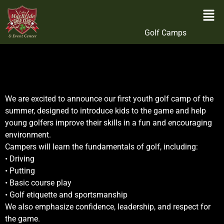
Golf Camps
We are excited to announce our first youth golf camp of the
summer, designed to introduce kids to the game and help
young golfers improve their skills in a fun and encouraging
environment.
Campers will learn the fundamentals of golf, including:
• Driving
• Putting
• Basic course play
• Golf etiquette and sportsmanship
We also emphasize confidence, leadership, and respect for
the game.