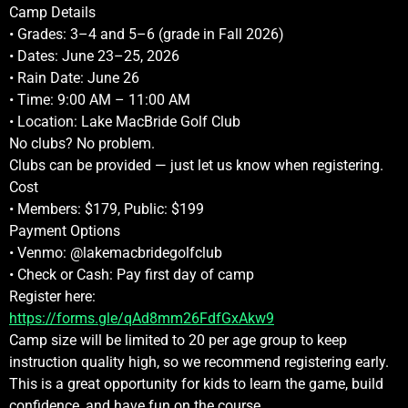
Camp Details
• Grades: 3–4 and 5–6 (grade in Fall 2026)
• Dates: June 23–25, 2026
• Rain Date: June 26
• Time: 9:00 AM – 11:00 AM
• Location: Lake MacBride Golf Club
No clubs? No problem.
Clubs can be provided — just let us know when registering.
Cost
• Members: $179, Public: $199
Payment Options
• Venmo: @lakemacbridegolfclub
• Check or Cash: Pay first day of camp
Register here:
https://forms.gle/qAd8mm26FdfGxAkw9
Camp size will be limited to 20 per age group to keep
instruction quality high, so we recommend registering early.
This is a great opportunity for kids to learn the game, build
confidence, and have fun on the course.