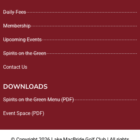
Daily Fees
Membership
Upcoming Events
Spirits on the Green
Contact Us
DOWNLOADS
Spirits on the Green Menu (PDF)
Event Space (PDF)
© Copyright 2026 Lake MacBride Golf Club | All rights