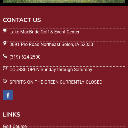
CONTACT US
Lake MacBride Golf & Event Center
3891 Pro Road Northeast Solon, IA 52333
(319) 624-2500
COURSE OPEN Sunday through Saturday
SPIRITS ON THE GREEN CURRENTLY CLOSED
LINKS
Golf Course