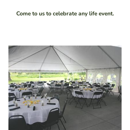
Come to us to celebrate any life event.