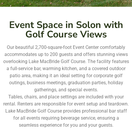
Event Space in Solon with
Golf Course Views
Our beautiful 2,700-square-foot Event Center comfortably
accommodates up to 200 guests and offers stunning views
overlooking Lake MacBride Golf Course. The facility features
a full-service bar, warming kitchen, and a covered outdoor
patio area, making it an ideal setting for corporate golf
outings, business meetings, graduation parties, holiday
gatherings, and special events.
Tables, chairs, and place settings are included with your
rental. Renters are responsible for event setup and teardown.
Lake MacBride Golf Course provides professional bar staff
for all events requiring beverage service, ensuring a
seamless experience for you and your guests.