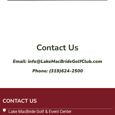
Contact Us
Email: info@LakeMacBrideGolfClub.com
Phone: (319)624-2500
CONTACT US
Lake MacBride Golf & Event Center