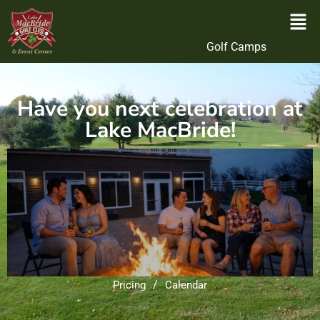
Golf Camps
Have you next celebration at
Lake MacBride!
/
Pricing
Calendar