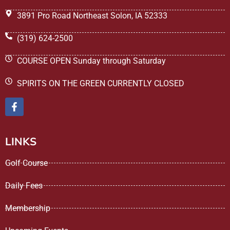
3891 Pro Road Northeast Solon, IA 52333
(319) 624-2500
COURSE OPEN Sunday through Saturday
SPIRITS ON THE GREEN CURRENTLY CLOSED
LINKS
Golf Course
Daily Fees
Membership