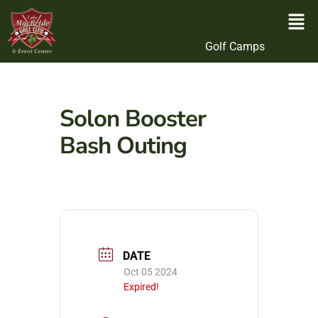
Golf Camps
Solon Booster
Bash Outing
DATE
Oct 05 2024
Expired!