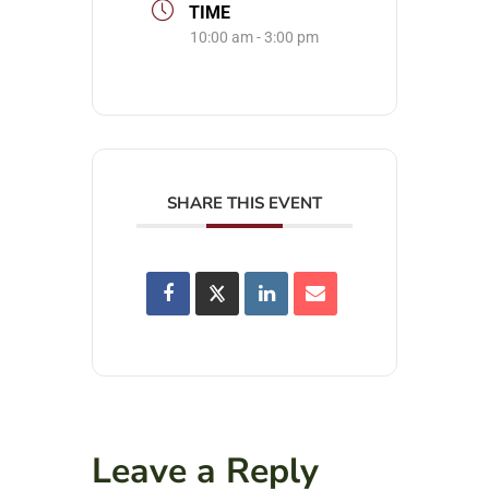
TIME
10:00 am - 3:00 pm
SHARE THIS EVENT
Leave a Reply