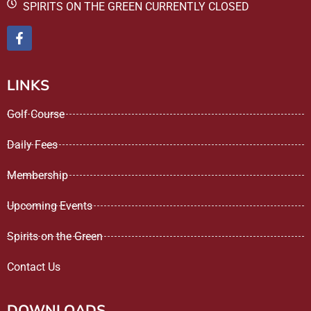
SPIRITS ON THE GREEN CURRENTLY CLOSED
LINKS
Golf Course
Daily Fees
Membership
Upcoming Events
Spirits on the Green
Contact Us
DOWNLOADS