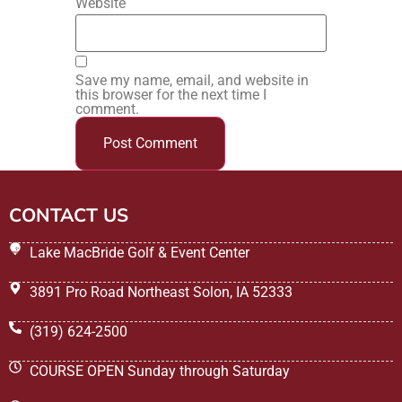
Website
Save my name, email, and website in
this browser for the next time I
comment.
CONTACT US
Lake MacBride Golf & Event Center
3891 Pro Road Northeast Solon, IA 52333
(319) 624-2500
COURSE OPEN Sunday through Saturday