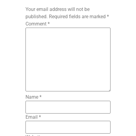
Your email address will not be
published.
Required fields are marked
*
Comment
*
Name
*
Email
*