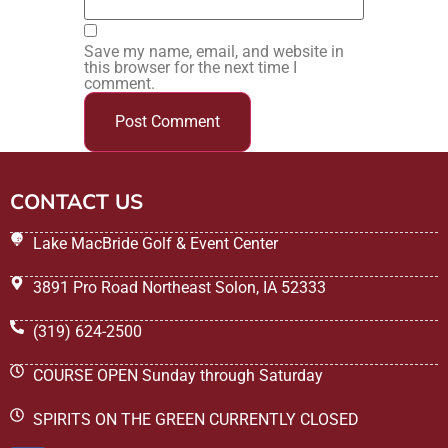
Save my name, email, and website in
this browser for the next time I
comment.
CONTACT US
Lake MacBride Golf & Event Center
3891 Pro Road Northeast Solon, IA 52333
(319) 624-2500
COURSE OPEN Sunday through Saturday
SPIRITS ON THE GREEN CURRENTLY CLOSED