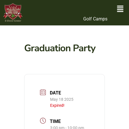
Golf Camps
Graduation Party
DATE
May 18 2025
Expired!
TIME
3:00 pm - 10:00 pm