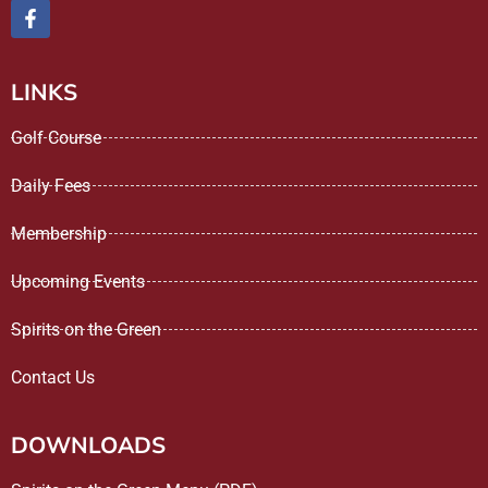
LINKS
Golf Course
Daily Fees
Membership
Upcoming Events
Spirits on the Green
Contact Us
DOWNLOADS