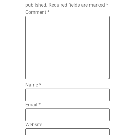
published.
Required fields are marked
*
Comment
*
Name
*
Email
*
Website