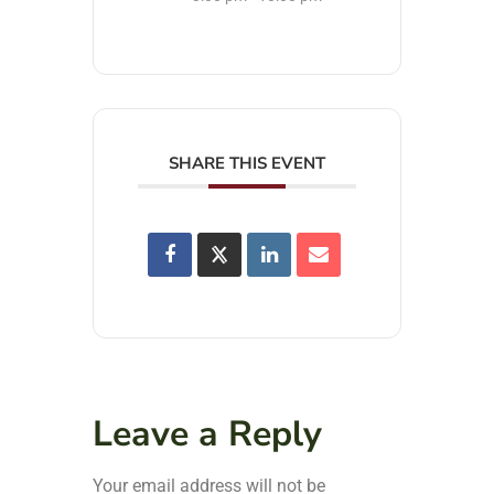
SHARE THIS EVENT
Leave a Reply
Your email address will not be