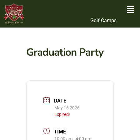
Golf Camps
Graduation Party
DATE
May 16 2026
Expired!
TIME
10:00 am - 4:00 pm