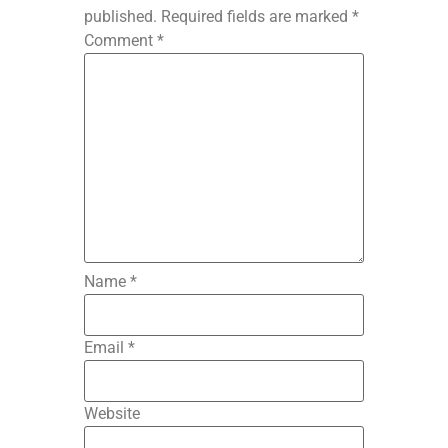
published.
Required fields are marked
*
Comment
*
Name
*
Email
*
Website