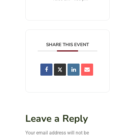
SHARE THIS EVENT
Leave a Reply
Your email address will not be