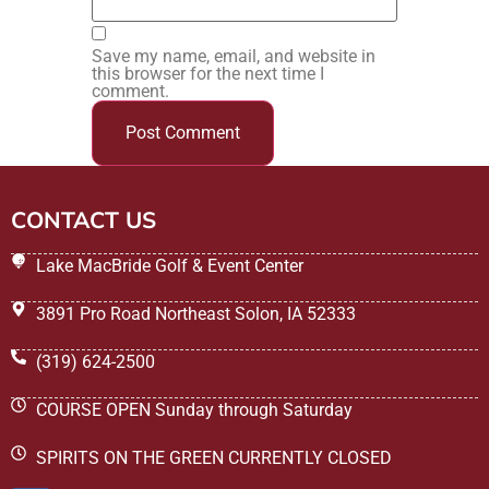
Save my name, email, and website in
this browser for the next time I
comment.
CONTACT US
Lake MacBride Golf & Event Center
3891 Pro Road Northeast Solon, IA 52333
(319) 624-2500
COURSE OPEN Sunday through Saturday
SPIRITS ON THE GREEN CURRENTLY CLOSED