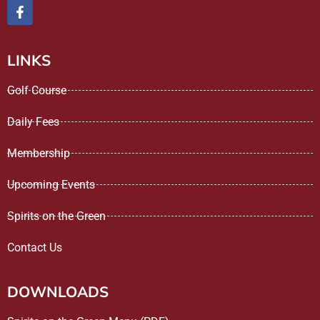
LINKS
Golf Course
Daily Fees
Membership
Upcoming Events
Spirits on the Green
Contact Us
DOWNLOADS