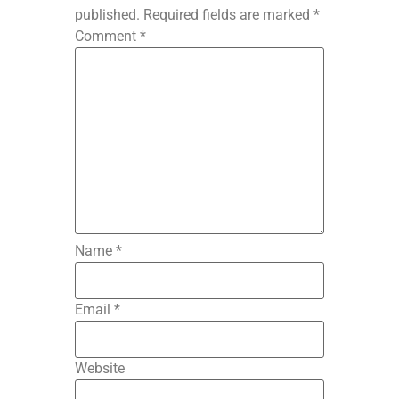
published.
Required fields are marked
*
Comment
*
Name
*
Email
*
Website