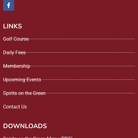
LINKS
Golf Course
Daily Fees
Membership
Upcoming Events
Spirits on the Green
Contact Us
DOWNLOADS