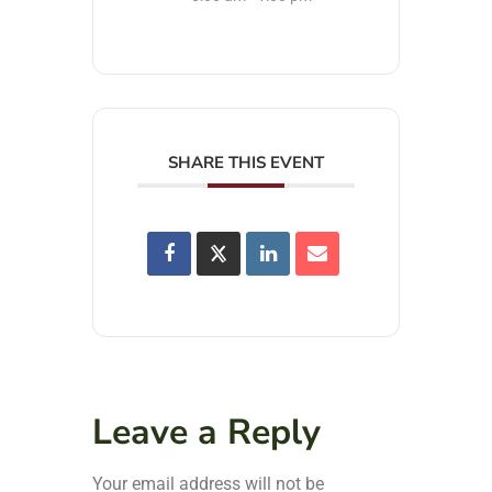
SHARE THIS EVENT
Leave a Reply
Your email address will not be