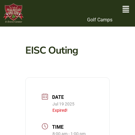
Golf Camps
EISC Outing
DATE
Jul 19 2025
Expired!
TIME
8:00 am - 1:00 pm