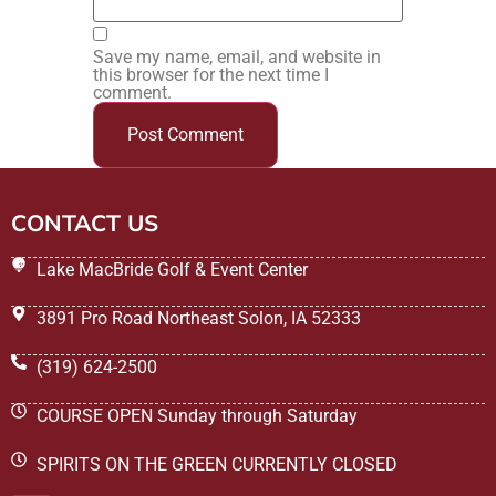
Save my name, email, and website in
this browser for the next time I
comment.
CONTACT US
Lake MacBride Golf & Event Center
3891 Pro Road Northeast Solon, IA 52333
(319) 624-2500
COURSE OPEN Sunday through Saturday
SPIRITS ON THE GREEN CURRENTLY CLOSED