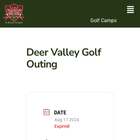
Golf Camps
Deer Valley Golf
Outing
DATE
Aug 17 2024
Expired!