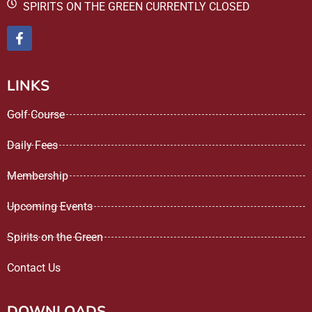
SPIRITS ON THE GREEN CURRENTLY CLOSED
LINKS
Golf Course
Daily Fees
Membership
Upcoming Events
Spirits on the Green
Contact Us
DOWNLOADS