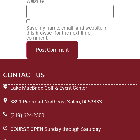
Website
Save my name, email, and website in
this browser for the next time I
comment.
CONTACT US
Lake MacBride Golf & Event Center
3891 Pro Road Northeast Solon, IA 52333
(319) 624-2500
COURSE OPEN Sunday through Saturday