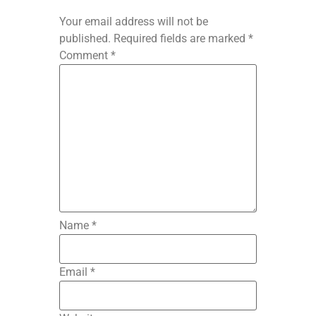
Your email address will not be
published.
Required fields are marked
*
Comment
*
Name
*
Email
*