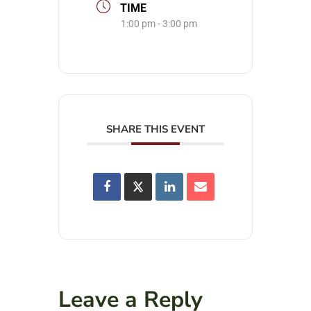
TIME
1:00 pm - 3:00 pm
SHARE THIS EVENT
Leave a Reply