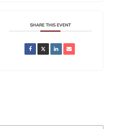
SHARE THIS EVENT