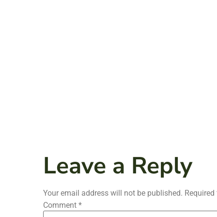
Leave a Reply
Your email address will not be published.
Required 
Comment
*