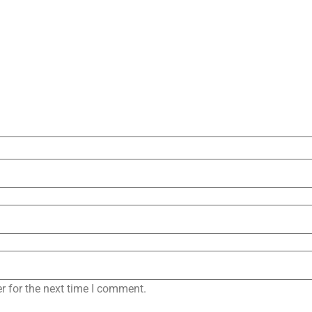
r for the next time I comment.