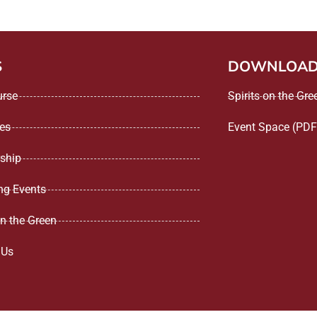
S
DOWNLOA
urse
Spirits on the Gr
ees
Event Space (PDF
ship
g Events
on the Green
 Us