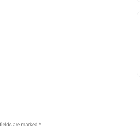
fields are marked
*