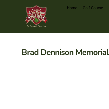
Home
Golf Course
Brad Dennison Memorial 