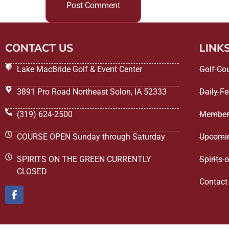
CONTACT US
LINK
Lake MacBride Golf & Event Center
Golf Co
3891 Pro Road Northeast Solon, IA 52333
Daily F
(319) 624-2500
Member
COURSE OPEN Sunday through Saturday
Upcomin
SPIRITS ON THE GREEN CURRENTLY
Spirits 
CLOSED
Contact