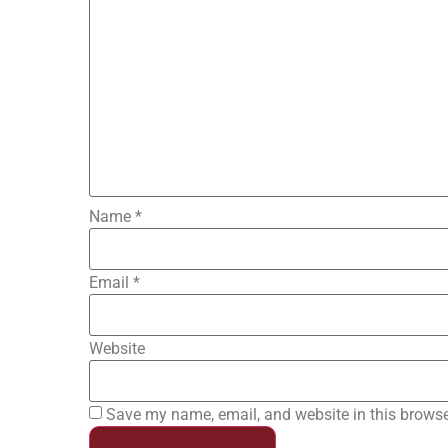
Name
*
Email
*
Website
Save my name, email, and website in this browse