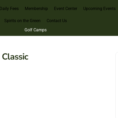
Daily Fees
Membership
Event Center
Upcoming Events
Spirits on the Green
Contact Us
Golf Camps
Classic