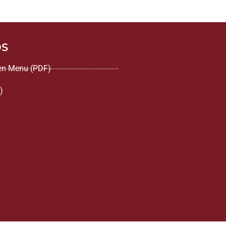
DS
een Menu (PDF)
)