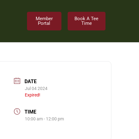
Member
Book A Tee
Portal
Time
DATE
Jul 04 2024
Expired!
TIME
10:00 am - 12:00 pm