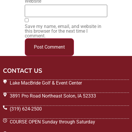
Website
Save my name, email, and website in
this browser for the next time I
comment.
CONTACT US
Lake MacBride Golf & Event Center
3891 Pro Road Northeast Solon, IA 52333
(319) 624-2500
COURSE OPEN Sunday through Saturday