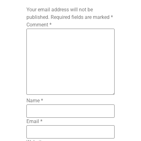
Your email address will not be
published.
Required fields are marked
*
Comment
*
Name
*
Email
*