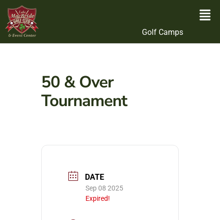
Golf Camps
50 & Over
Tournament
DATE
Sep 08 2025
Expired!