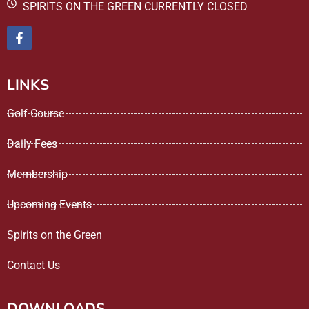
SPIRITS ON THE GREEN CURRENTLY CLOSED
LINKS
Golf Course
Daily Fees
Membership
Upcoming Events
Spirits on the Green
Contact Us
DOWNLOADS