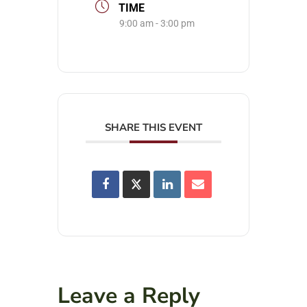
TIME
9:00 am - 3:00 pm
SHARE THIS EVENT
Leave a Reply