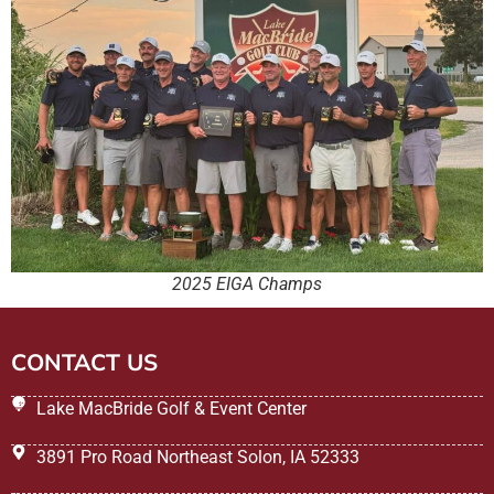
2025 EIGA Champs
CONTACT US
Lake MacBride Golf & Event Center
3891 Pro Road Northeast Solon, IA 52333