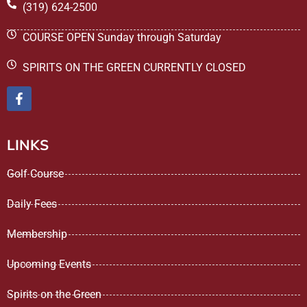
(319) 624-2500
COURSE OPEN Sunday through Saturday
SPIRITS ON THE GREEN CURRENTLY CLOSED
LINKS
Golf Course
Daily Fees
Membership
Upcoming Events
Spirits on the Green