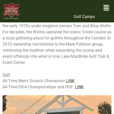
Ownership
Originally developed on former farmland near Lake
Golf Camps
MacBride State Park, Lake MacBride Golf Course opened in
the early 1970s under longtime owners Tom and Bitsy Wolfe.
For decades, the Wolfes operated the scenic 9-hole course as
a local gathering place for golfers throughout the Corridor. In
2010 ownership transitioned to the Mark Pattison group,
continuing the tradition while expanding the course and
event offerings into what is now Lake MacBride Golf Club &
Event Center.
Golf
All-Time Men’s Scratch Champions
LINK
All-Time EIGA Championships and HOF
LINK