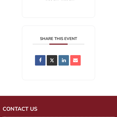
SHARE THIS EVENT
CONTACT US