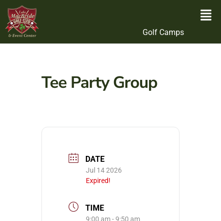
Golf Camps
Tee Party Group
DATE
Jul 14 2026
Expired!
TIME
9:00 am - 9:50 am