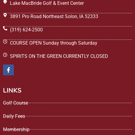
Lake MacBride Golf & Event Center
3891 Pro Road Northeast Solon, IA 52333
(319) 624-2500
COURSE OPEN Sunday through Saturday
SPIRITS ON THE GREEN CURRENTLY CLOSED
LINKS
Golf Course
Daily Fees
Membership