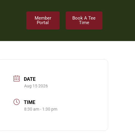
Member
Book A Tee
Portal
Time
DATE
Aug 15 2026
TIME
8:30 am - 1:30 pm