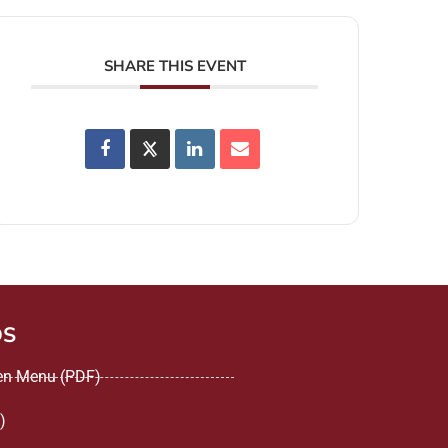
SHARE THIS EVENT
DS
een Menu (PDF)
)