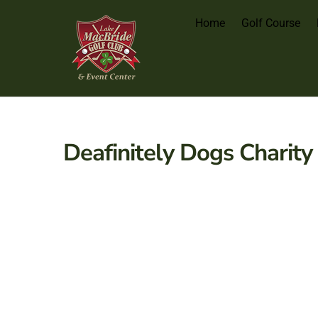
Home
Golf Course
Deafinitely Dogs Charity