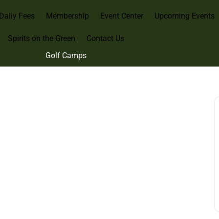
Daily Fees
Membership
Event Center
Upcoming Events
Spirits on the Green
Contact Us
Golf Camps