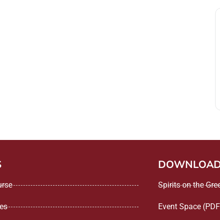
S
DOWNLOA
urse
Spirits on the Gr
ees
Event Space (PDF