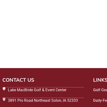
CONTACT US
LINK
Lake MacBride Golf & Event Center
Golf Co
3891 Pro Road Northeast Solon, IA 52333
Daily F