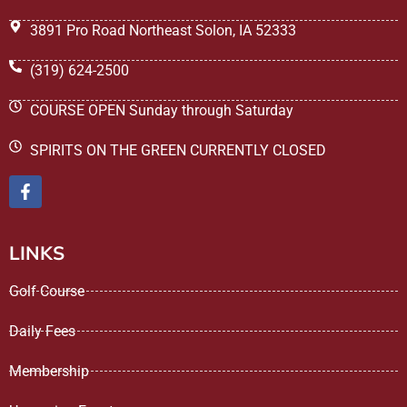
3891 Pro Road Northeast Solon, IA 52333
(319) 624-2500
COURSE OPEN Sunday through Saturday
SPIRITS ON THE GREEN CURRENTLY CLOSED
LINKS
Golf Course
Daily Fees
Membership