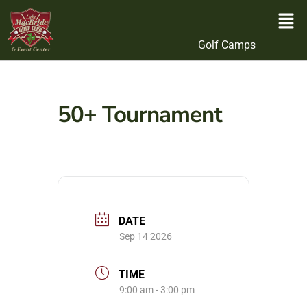
Golf Camps
50+ Tournament
DATE
Sep 14 2026
TIME
9:00 am - 3:00 pm