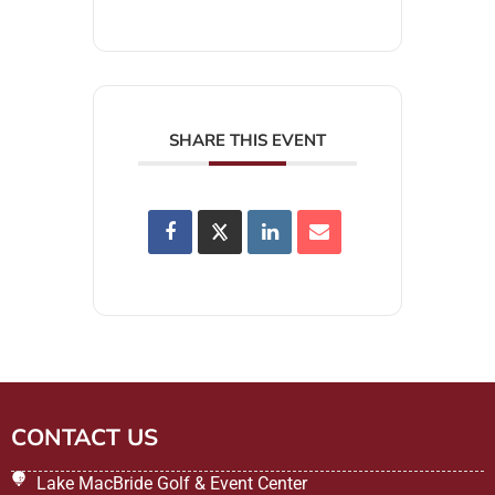
SHARE THIS EVENT
CONTACT US
Lake MacBride Golf & Event Center